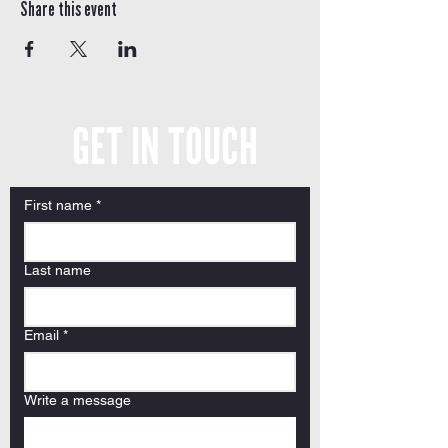
Share this event
GET IN TOUCH
First name
*
Last name
Email
*
Write a message