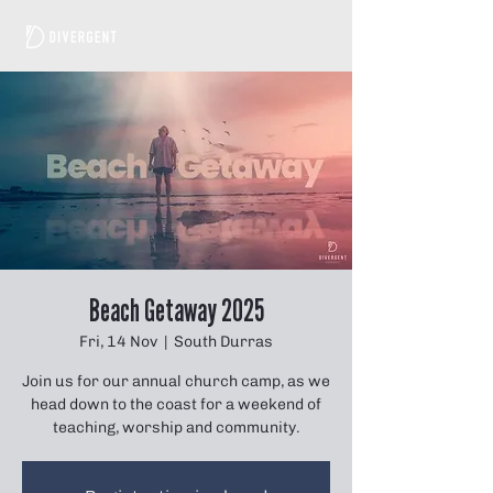
Beach Getaway 2025
Fri, 14 Nov
  |  
South Durras
Join us for our annual church camp, as we
head down to the coast for a weekend of
teaching, worship and community.