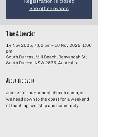
Registration is closed
See other events
Time & Location
14 Nov 2025, 7:00 pm – 16 Nov 2025, 1:00
pm
South Durras, Mill Beach, Banyandah St,
South Durras NSW 2536, Australia
About the event
Join us for our annual church camp, as 
we head down to the coast for a weekend 
of teaching, worship and community.