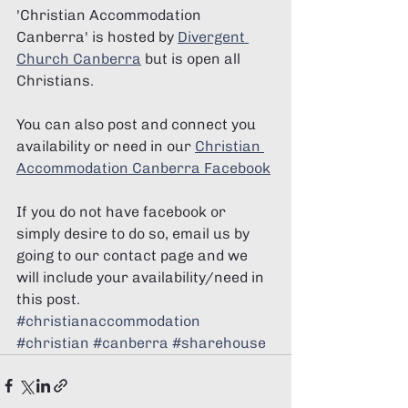
'Christian Accommodation 
Canberra' is hosted by 
Divergent 
Church Canberra
 but is open all 
Christians. 
You can also post and connect you 
availability or need in our 
Christian 
Accommodation Canberra Facebook
If you do not have facebook or 
simply desire to do so, email us by 
going to our contact page and we 
will include your availability/need in 
this post. 
#christianaccommodation
#christian
#canberra
#sharehouse