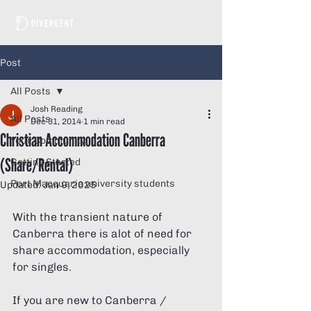
Post
All Posts
Josh Reading
All Posts
Dec 31, 2014
1 min read
Christian Accommodation Canberra
Your Community
(Share/Rental)
Getting Started
Port Macquarie university students
Updated:
Jan 9, 2025
With the transient nature of 
Canberra there is alot of need for 
share accommodation, especially 
for singles. 
If you are new to Canberra / 