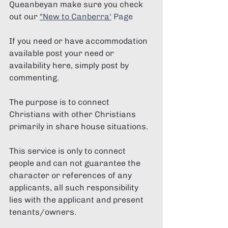
Queanbeyan make sure you check 
out our 
"New to Canberra'
 Page
If you need or have accommodation 
available post your need or 
availability here, simply post by 
commenting. 
The purpose is to connect 
Christians with other Christians 
primarily in share house situations. 
This service is only to connect 
people and can not guarantee the 
character or references of any 
applicants, all such responsibility 
lies with the applicant and present 
tenants/owners. 