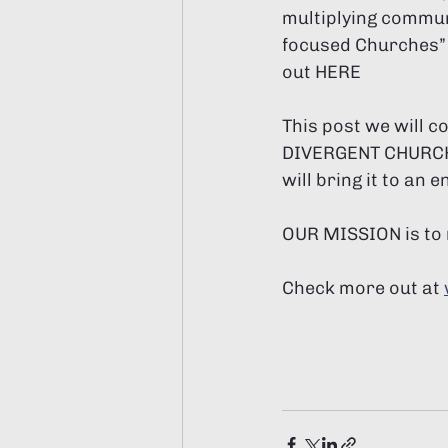
multiplying commun
focused Churches” 
out HERE
This post we will 
DIVERGENT CHURCH n
will bring it to an e
OUR MISSION is to 
Check more out at 