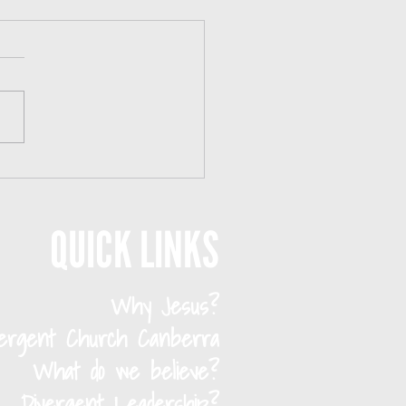
s to Meet People in Canberra in Your 20s
Ways to Meet People in
rra in Your 20s If you’re
ur 20s and living in
erra, there’s a good
e you’ve felt this: You’re
unded by people—but still
deeply connected. Canbe
QUICK LINKS
Why Jesus?
vergent Church Canberra
What do we believe?
Divergent Leadership?