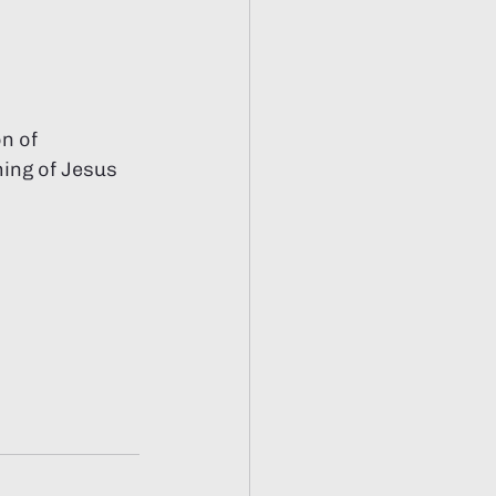
n of 
ing of Jesus 