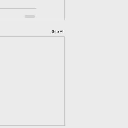
See All