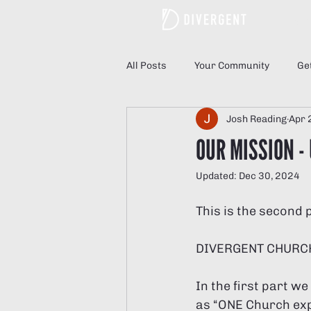
Hom
All Posts
Your Community
Ge
Josh Reading
Apr 
OUR MISSION -
Updated:
Dec 30, 2024
This is the second 
DIVERGENT CHURC
In the first part w
as “ONE Church exp