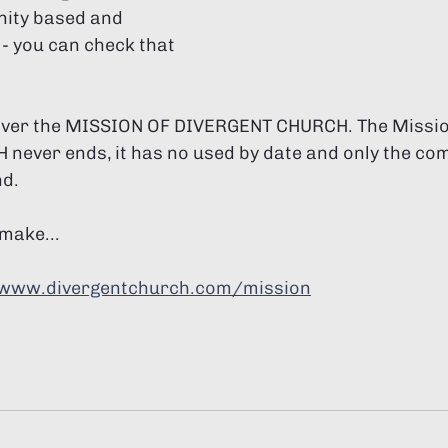
ity based and 
- you can check that 
cover the MISSION OF DIVERGENT CHURCH. The Missio
ever ends, it has no used by date and only the com
nd.
make...
www.divergentchurch.com/mission