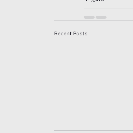
Recent Posts