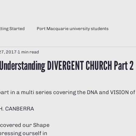
e
Sunday
Jesus
Why Divergent?
tting Started
Port Macquarie university students
27, 2017
1 min read
 Understanding DIVERGENT CHURCH Part 2
part in a multi series covering the DNA and VISION of
H. CANBERRA
e covered our Shape 
ressing ourself in 