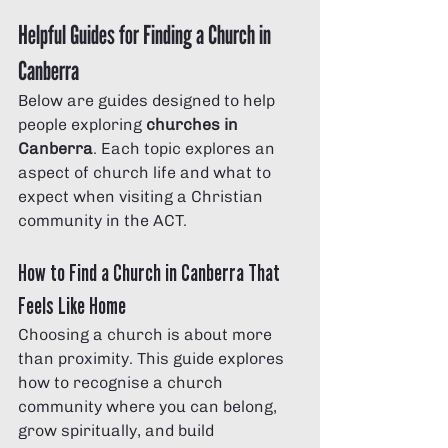
Helpful Guides for Finding a Church in 
Canberra
Below are guides designed to help 
people exploring 
churches in 
Canberra
. Each topic explores an 
aspect of church life and what to 
expect when visiting a Christian 
community in the ACT.
How to Find a Church in Canberra That 
Feels Like Home
Choosing a church is about more 
than proximity. This guide explores 
how to recognise a church 
community where you can belong, 
grow spiritually, and build 