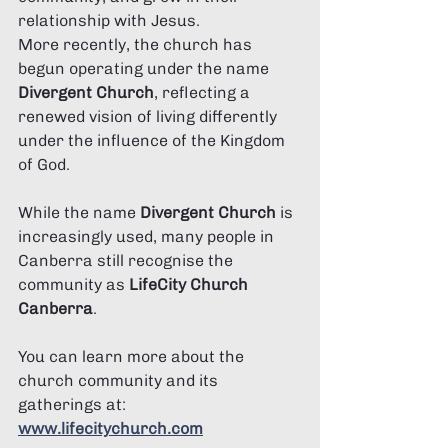
relationship with Jesus.
More recently, the church has 
begun operating under the name 
Divergent Church
, reflecting a 
renewed vision of living differently 
under the influence of the Kingdom 
of God.
While the name 
Divergent Church
 is 
increasingly used, many people in 
Canberra still recognise the 
community as 
LifeCity Church 
Canberra
.
You can learn more about the 
church community and its 
gatherings at:
www.lifecitychurch.com