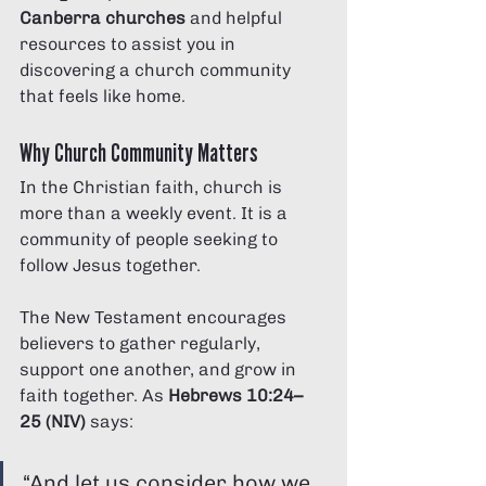
Canberra churches
 and helpful 
resources to assist you in 
discovering a church community 
that feels like home.
Why Church Community Matters
In the Christian faith, church is 
more than a weekly event. It is a 
community of people seeking to 
follow Jesus together.
The New Testament encourages 
believers to gather regularly, 
support one another, and grow in 
faith together. As 
Hebrews 10:24–
25 (NIV)
 says:
“And let us consider how we 