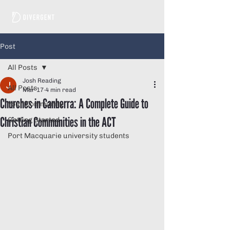
Post
All Posts
Josh Reading
All Posts
Mar 17
4 min read
Churches in Canberra: A Complete Guide to
Your Community
Christian Communities in the ACT
Getting Started
Port Macquarie university students