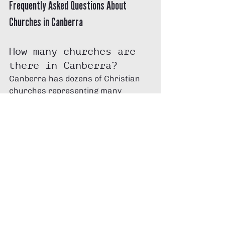
Frequently Asked Questions About 
Churches in Canberra
How many churches are 
there in Canberra?
Canberra has dozens of Christian 
churches representing many 
denominations and independent 
communities across the ACT.
How do I choose a 
church in Canberra?
Look for a church that teaches the 
Bible, encourages spiritual growth, 
and provides opportunities to build 
meaningful relationships.