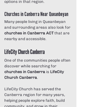
options in that region.
Churches in Canberra Near Queanbeyan
Many people living in Queanbeyan 
and surrounding areas also look for 
churches in Canberra ACT
 that are 
nearby and accessible.
LifeCity Church Canberra
One of the communities people often 
discover while searching for 
churches in Canberra
 is 
LifeCity 
Church Canberra
.
LifeCity Church has served the 
Canberra region for many years, 
helping people explore faith, build 
community, and grow in their 