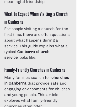
meaningful friendships.
What to Expect When Visiting a Church 
in Canberra
For people visiting a church for the 
first time, there are often questions 
about what happens during a 
service. This guide explains what a 
typical 
Canberra church 
service
 looks like.
Family-Friendly Churches in Canberra
Many families search for 
churches 
in Canberra
 that provide safe and 
engaging environments for children 
and young people. This article 
explores what family-friendly 
churches often offer.