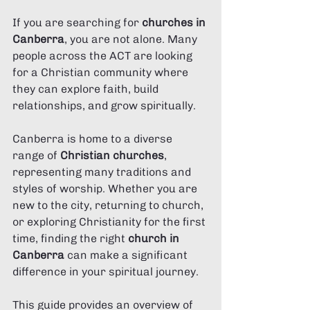
If you are searching for 
churches in 
Canberra
, you are not alone. Many 
people across the ACT are looking 
for a Christian community where 
they can explore faith, build 
relationships, and grow spiritually.
Canberra is home to a diverse 
range of 
Christian churches
, 
representing many traditions and 
styles of worship. Whether you are 
new to the city, returning to church, 
or exploring Christianity for the first 
time, finding the right 
church in 
Canberra
 can make a significant 
difference in your spiritual journey.
This guide provides an overview of 