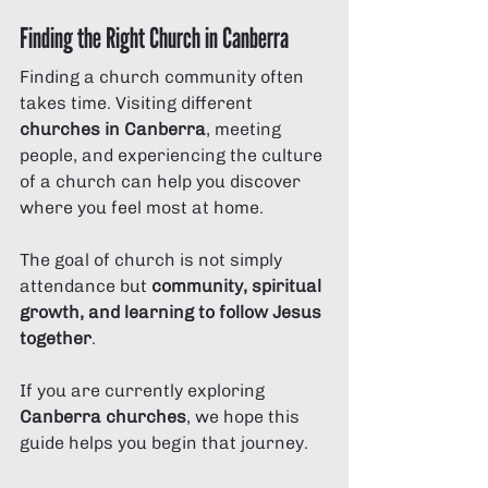
Finding the Right Church in Canberra
Finding a church community often 
takes time. Visiting different 
churches in Canberra
, meeting 
people, and experiencing the culture 
of a church can help you discover 
where you feel most at home.
The goal of church is not simply 
attendance but 
community, spiritual 
growth, and learning to follow Jesus 
together
.
If you are currently exploring 
Canberra churches
, we hope this 
guide helps you begin that journey.