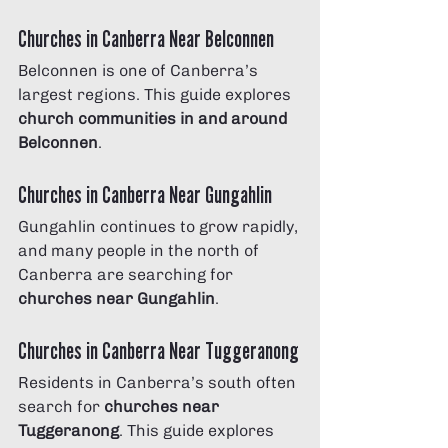
Churches in Canberra Near Belconnen
Belconnen is one of Canberra’s 
largest regions. This guide explores 
church communities in and around 
Belconnen
.
Churches in Canberra Near Gungahlin
Gungahlin continues to grow rapidly, 
and many people in the north of 
Canberra are searching for 
churches near Gungahlin
.
Churches in Canberra Near Tuggeranong
Residents in Canberra’s south often 
search for 
churches near 
Tuggeranong
. This guide explores 