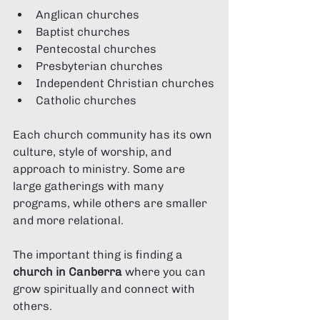
Anglican churches
Baptist churches
Pentecostal churches
Presbyterian churches
Independent Christian churches
Catholic churches
Each church community has its own 
culture, style of worship, and 
approach to ministry. Some are 
large gatherings with many 
programs, while others are smaller 
and more relational.
The important thing is finding a 
church in Canberra
 where you can 
grow spiritually and connect with 
others.