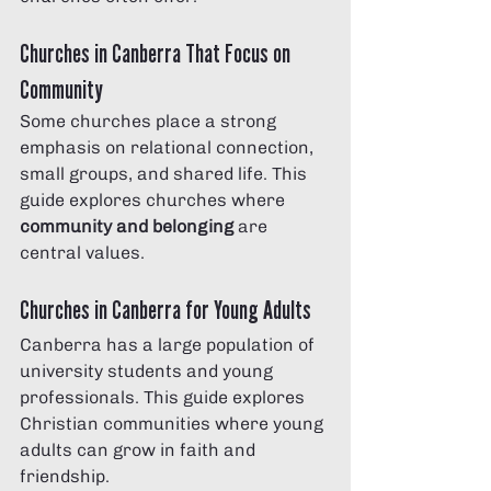
Churches in Canberra That Focus on 
Community
Some churches place a strong 
emphasis on relational connection, 
small groups, and shared life. This 
guide explores churches where 
community and belonging
 are 
central values.
Churches in Canberra for Young Adults
Canberra has a large population of 
university students and young 
professionals. This guide explores 
Christian communities where young 
adults can grow in faith and 
friendship.