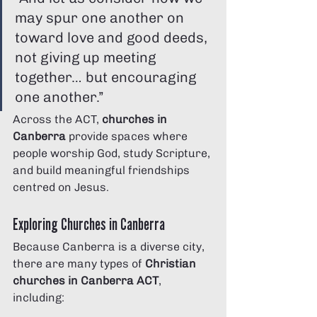
may spur one another on 
toward love and good deeds, 
not giving up meeting 
together… but encouraging 
one another.”
Across the ACT, 
churches in 
Canberra
 provide spaces where 
people worship God, study Scripture, 
and build meaningful friendships 
centred on Jesus.
Exploring Churches in Canberra
Because Canberra is a diverse city, 
there are many types of 
Christian 
churches in Canberra ACT
, 
including: