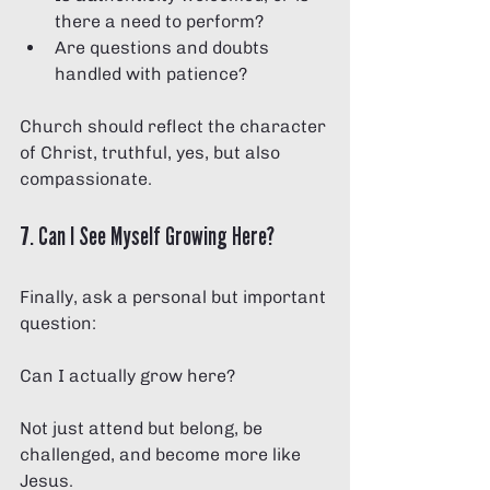
there a need to perform?
Are questions and doubts 
handled with patience?
Church should reflect the character 
of Christ, truthful, yes, but also 
compassionate.
7. Can I See Myself Growing Here?
Finally, ask a personal but important 
question:
Can I actually grow here?
Not just attend but belong, be 
challenged, and become more like 
Jesus.