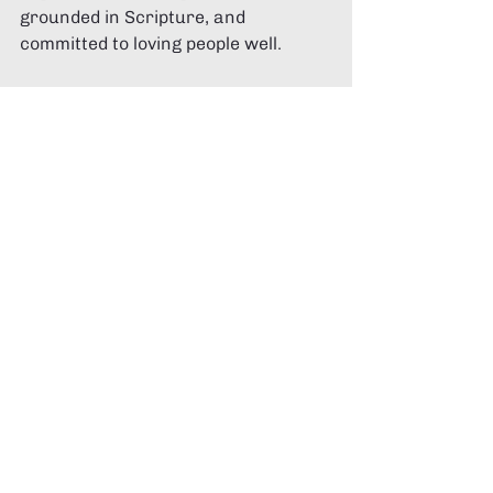
grounded in Scripture, and 
committed to loving people well.
If you’re currently exploring 
churches in Canberra
, take your 
time. Ask good questions. Pray for 
discernment.
And when you do find a place where 
Jesus is central, the Bible is 
honoured, and people are genuinely 
walking together in faith, you’ll know.
If you’re looking for a place to start, 
you can explore 
Divergent Church 
Canberra
 here:
https://divergentchurch.com/canbe
rra