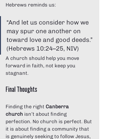
Hebrews reminds us:
“And let us consider how we 
may spur one another on 
toward love and good deeds.” 
(Hebrews 10:24–25, NIV)
A church should help you move 
forward in faith, not keep you 
stagnant.
Final Thoughts
Finding the right 
Canberra 
church
 isn’t about finding 
perfection. No church is perfect. But 
it is about finding a community that 
is genuinely seeking to follow Jesus, 