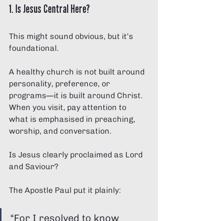
1. Is Jesus Central Here?
This might sound obvious, but it’s 
foundational.
A healthy church is not built around 
personality, preference, or 
programs—it is built around Christ. 
When you visit, pay attention to 
what is emphasised in preaching, 
worship, and conversation.
Is Jesus clearly proclaimed as Lord 
and Saviour?
The Apostle Paul put it plainly:
“For I resolved to know 