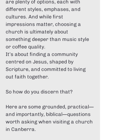
are plenty of options, each with 
different styles, emphases, and 
cultures. And while first 
impressions matter, choosing a 
church is ultimately about 
something deeper than music style 
or coffee quality.
It’s about finding a community 
centred on Jesus, shaped by 
Scripture, and committed to living 
out faith together.
So how do you discern that?
Here are some grounded, practical—
and importantly, biblical—questions 
worth asking when visiting a church 
in Canberra.