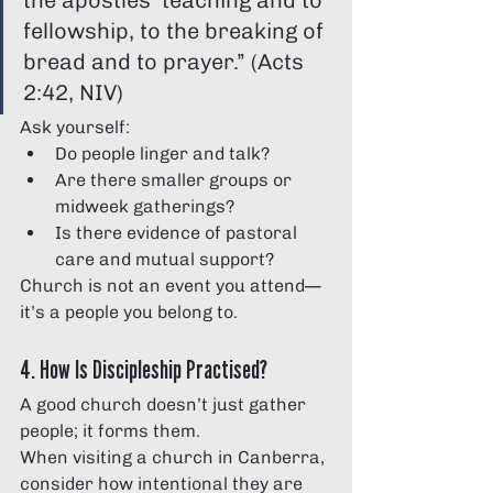
the apostles’ teaching and to 
fellowship, to the breaking of 
bread and to prayer.” (Acts 
2:42, NIV)
Ask yourself:
Do people linger and talk?
Are there smaller groups or 
midweek gatherings?
Is there evidence of pastoral 
care and mutual support?
Church is not an event you attend—
it’s a people you belong to.
4. How Is Discipleship Practised?
A good church doesn’t just gather 
people; it forms them.
When visiting a church in Canberra, 
consider how intentional they are 