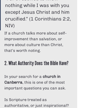
nothing while I was with you 
except Jesus Christ and him 
crucified.” (1 Corinthians 2:2, 
NIV)
If a church talks more about self-
improvement than salvation, or 
more about culture than Christ, 
that’s worth noting.
2. What Authority Does the Bible Have?
In your search for a 
church in 
Canberra
, this is one of the most 
important questions you can ask.
Is Scripture treated as 
authoritative, or just inspirational?