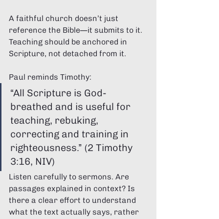
A faithful church doesn’t just 
reference the Bible—it submits to it. 
Teaching should be anchored in 
Scripture, not detached from it.
Paul reminds Timothy:
“All Scripture is God-
breathed and is useful for 
teaching, rebuking, 
correcting and training in 
righteousness.” (2 Timothy 
3:16, NIV)
Listen carefully to sermons. Are 
passages explained in context? Is 
there a clear effort to understand 
what the text actually says, rather 