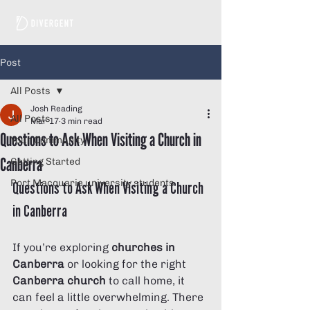
Post
All Posts
Josh Reading
All Posts
Mar 17
3 min read
Questions to Ask When Visiting a Church in
Your Community
Canberra
Getting Started
Port Macquarie university students
Questions to Ask When Visiting a Church 
in Canberra
If you’re exploring 
churches in 
Canberra
 or looking for the right 
Canberra church
 to call home, it 
can feel a little overwhelming. There 