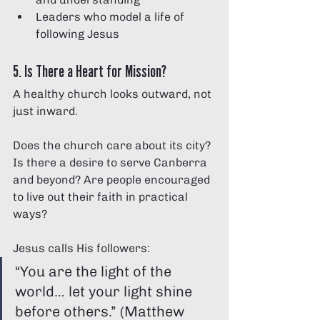
Leaders who model a life of 
following Jesus
5. Is There a Heart for Mission?
A healthy church looks outward, not 
just inward.
Does the church care about its city? 
Is there a desire to serve Canberra 
and beyond? Are people encouraged 
to live out their faith in practical 
ways?
Jesus calls His followers:
“You are the light of the 
world… let your light shine 
before others.” (Matthew 