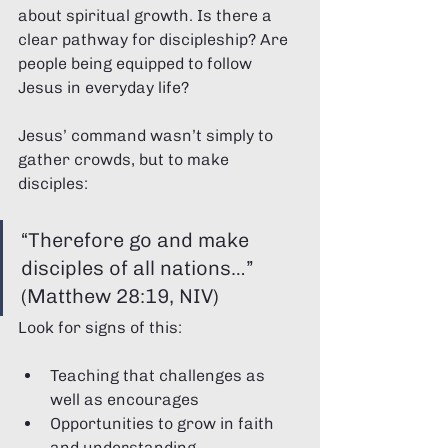
about spiritual growth. Is there a 
clear pathway for discipleship? Are 
people being equipped to follow 
Jesus in everyday life?
Jesus’ command wasn’t simply to 
gather crowds, but to make 
disciples:
“Therefore go and make 
disciples of all nations…” 
(Matthew 28:19, NIV)
Look for signs of this:
Teaching that challenges as 
well as encourages
Opportunities to grow in faith 
and understanding