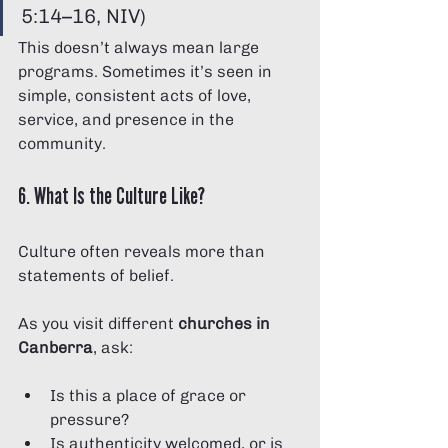
5:14–16, NIV)
This doesn’t always mean large 
programs. Sometimes it’s seen in 
simple, consistent acts of love, 
service, and presence in the 
community.
6. What Is the Culture Like?
Culture often reveals more than 
statements of belief.
As you visit different 
churches in 
Canberra
, ask:
Is this a place of grace or 
pressure?
Is authenticity welcomed, or is 