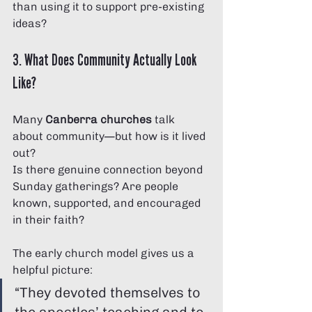
than using it to support pre-existing 
ideas?
3. What Does Community Actually Look 
Like?
Many 
Canberra churches
 talk 
about community—but how is it lived 
out?
Is there genuine connection beyond 
Sunday gatherings? Are people 
known, supported, and encouraged 
in their faith?
The early church model gives us a 
helpful picture:
“They devoted themselves to 