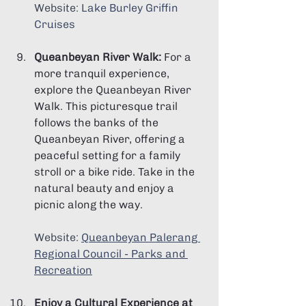
Website: 
Lake Burley Griffin 
Cruises
Queanbeyan River Walk:
 For a 
more tranquil experience, 
explore the Queanbeyan River 
Walk. This picturesque trail 
follows the banks of the 
Queanbeyan River, offering a 
peaceful setting for a family 
stroll or a bike ride. Take in the 
natural beauty and enjoy a 
picnic along the way.
Website: 
Queanbeyan Palerang 
Regional Council - Parks and 
Recreation
Enjoy a Cultural Experience at 