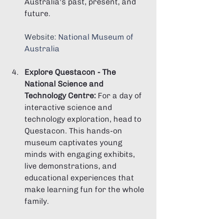
Australia's past, present, and 
future.
Website: 
National Museum of 
Australia
Explore Questacon - The 
National Science and 
Technology Centre:
 For a day of 
interactive science and 
technology exploration, head to 
Questacon. This hands-on 
museum captivates young 
minds with engaging exhibits, 
live demonstrations, and 
educational experiences that 
make learning fun for the whole 
family.