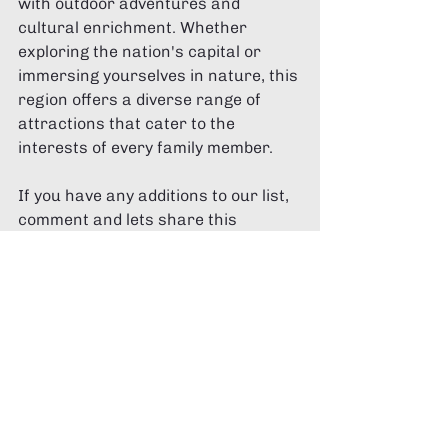
with outdoor adventures and 
cultural enrichment. Whether 
exploring the nation's capital or 
immersing yourselves in nature, this 
region offers a diverse range of 
attractions that cater to the 
interests of every family member.
If you have any additions to our list, 
comment and lets share this 
amazing region together!
Recent Posts
See All