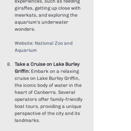
experiences, such as feeding 
giraffes, getting up close with 
meerkats, and exploring the 
aquarium's underwater 
wonders.
Website: 
National Zoo and 
Aquarium
Take a Cruise on Lake Burley 
Griffin:
 Embark on a relaxing 
cruise on Lake Burley Griffin, 
the iconic body of water in the 
heart of Canberra. Several 
operators offer family-friendly 
boat tours, providing a unique 
perspective of the city and its 
landmarks.