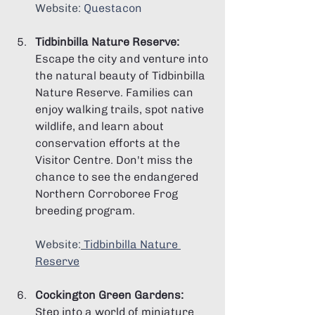
Website: 
Questacon
Tidbinbilla Nature Reserve:
Escape the city and venture into 
the natural beauty of Tidbinbilla 
Nature Reserve. Families can 
enjoy walking trails, spot native 
wildlife, and learn about 
conservation efforts at the 
Visitor Centre. Don't miss the 
chance to see the endangered 
Northern Corroboree Frog 
breeding program.
Website:
Tidbinbilla Nature 
Reserve
Cockington Green Gardens:
Step into a world of miniature 