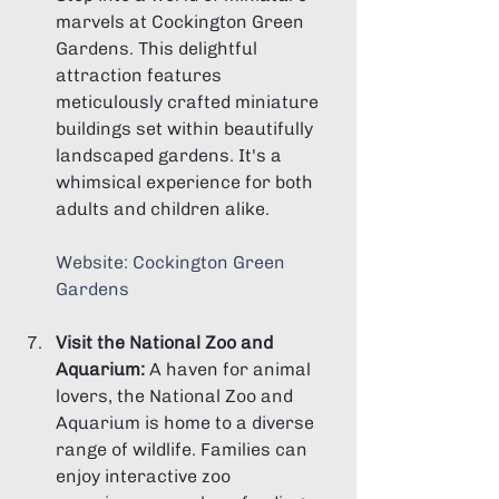
marvels at Cockington Green 
Gardens. This delightful 
attraction features 
meticulously crafted miniature 
buildings set within beautifully 
landscaped gardens. It's a 
whimsical experience for both 
adults and children alike.
Website: 
Cockington Green 
Gardens
Visit the National Zoo and 
Aquarium:
 A haven for animal 
lovers, the National Zoo and 
Aquarium is home to a diverse 
range of wildlife. Families can 
enjoy interactive zoo 