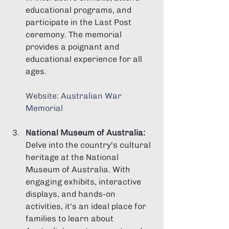
educational programs, and 
participate in the Last Post 
ceremony. The memorial 
provides a poignant and 
educational experience for all 
ages.
Website: 
Australian War 
Memorial
National Museum of Australia:
Delve into the country's cultural 
heritage at the National 
Museum of Australia. With 
engaging exhibits, interactive 
displays, and hands-on 
activities, it's an ideal place for 
families to learn about 