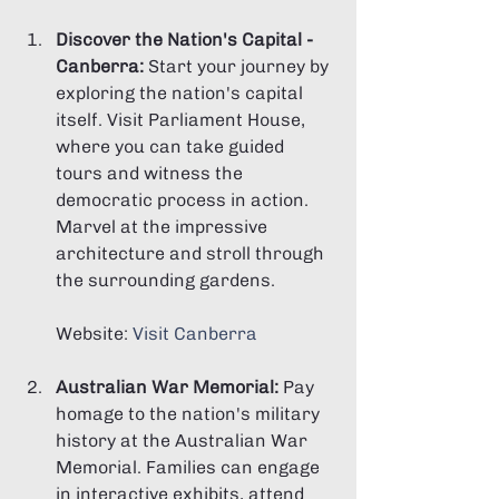
Discover the Nation's Capital - 
Canberra:
 Start your journey by 
exploring the nation's capital 
itself. Visit Parliament House, 
where you can take guided 
tours and witness the 
democratic process in action. 
Marvel at the impressive 
architecture and stroll through 
the surrounding gardens.
Website: 
Visit Canberra
Australian War Memorial:
 Pay 
homage to the nation's military 
history at the Australian War 
Memorial. Families can engage 
in interactive exhibits, attend 