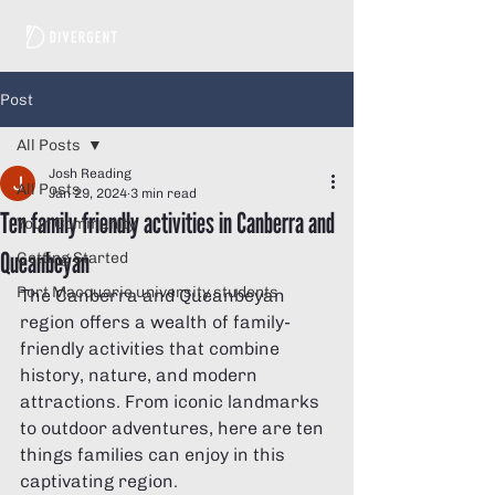
Post
All Posts
Josh Reading
All Posts
Jan 29, 2024
3 min read
Ten family friendly activities in Canberra and
Your Community
Queanbeyan
Getting Started
Port Macquarie university students
The Canberra and Queanbeyan 
region offers a wealth of family-
friendly activities that combine 
history, nature, and modern 
attractions. From iconic landmarks 
to outdoor adventures, here are ten 
things families can enjoy in this 
captivating region.