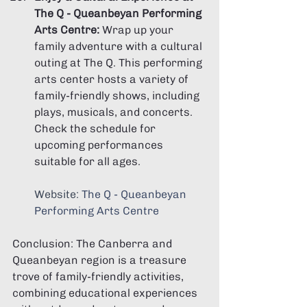
The Q - Queanbeyan Performing 
Arts Centre:
 Wrap up your 
family adventure with a cultural 
outing at The Q. This performing 
arts center hosts a variety of 
family-friendly shows, including 
plays, musicals, and concerts. 
Check the schedule for 
upcoming performances 
suitable for all ages.
Website: 
The Q - Queanbeyan 
Performing Arts Centre
Conclusion: The Canberra and 
Queanbeyan region is a treasure 
trove of family-friendly activities, 
combining educational experiences 