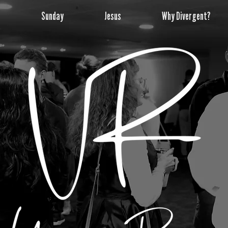
e
Sunday
Jesus
Why Divergent?
The UPPER ROOM