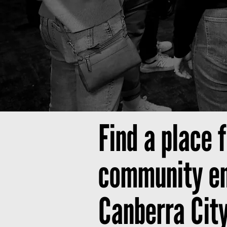
Find a place 
community end
Canberra Cit