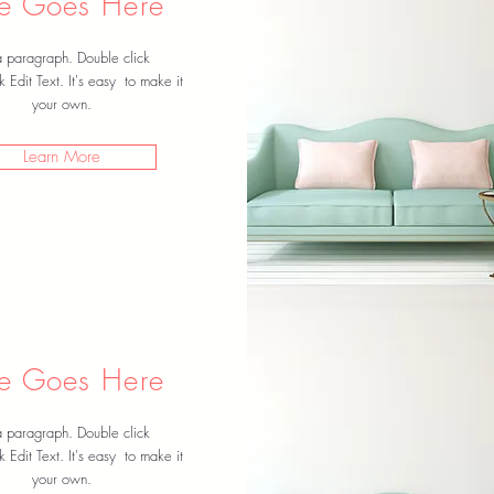
tle Goes Here
a paragraph. Double click
k Edit Text. It's easy to make it
your own.
Learn More
tle Goes Here
a paragraph. Double click
k Edit Text. It's easy to make it
your own.