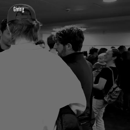
Giving