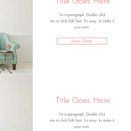
Title Goes Here
I’m a paragraph. Double click
me or click Edit Text. It's easy to make it
your own.
Learn More
Title Goes Here
I’m a paragraph. Double click
me or click Edit Text. It's easy to make it
your own.