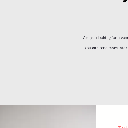
Are you looking for a ven
You can read more inform