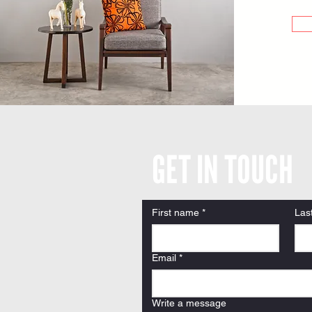
GET IN TOUCH
First name
*
Las
Email
*
Write a message