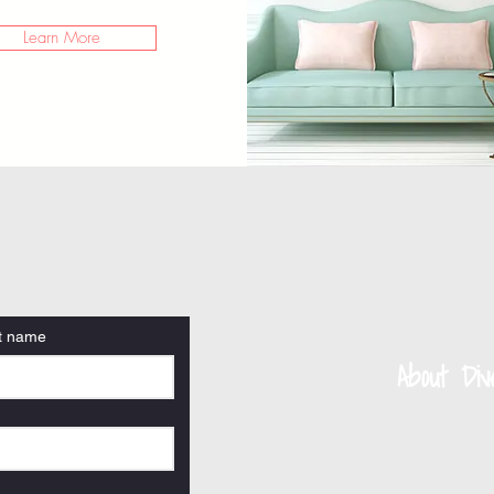
Learn More
t name
About Di