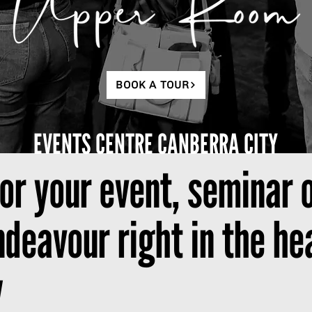
BOOK A TOUR
EVENTS CENTRE CANBERRA CITY
for your event, seminar 
eavour right in the hea
y