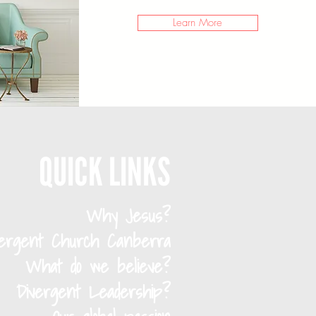
Learn More
QUICK LINKS
Why Jesus?
vergent Church Canberra
What do we believe?
Divergent Leadership?