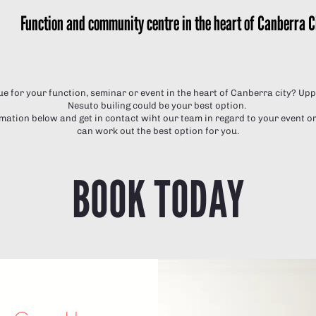
Function and community centre in the heart of Canberra C
ue for your function, seminar or event in the heart of Canberra city? U
Nesuto builing could be your best option.
ation below and get in contact wiht our team in regard to your event or
can work out the best option for you.
BOOK TODAY