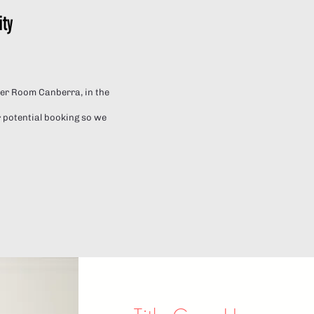
ity
pper Room Canberra, in the
 potential booking so we