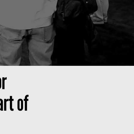
or
rt of