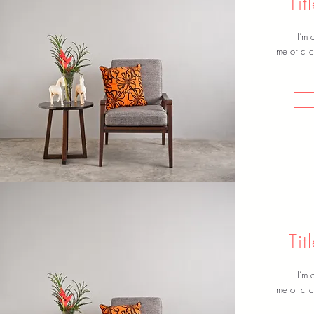
Ti
I’m 
me or clic
Ti
I’m 
me or clic